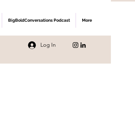
BigBoldConversations Podcast
More
Log In