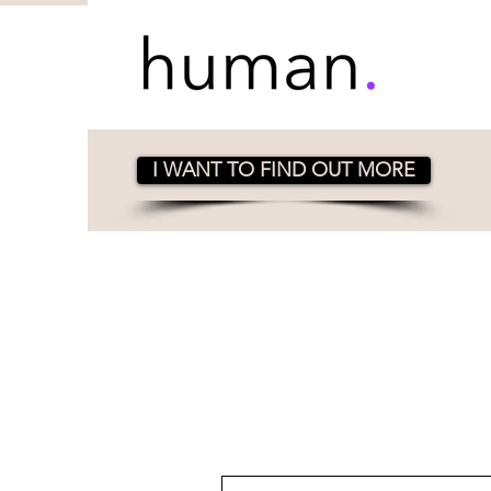
I WANT TO FIND OUT MORE