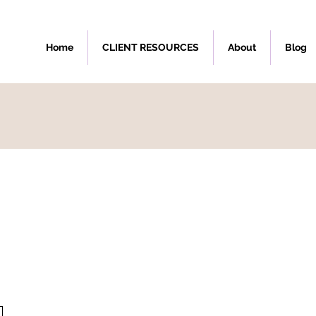
Home
CLIENT RESOURCES
About
Blog