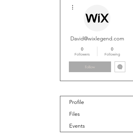
More actions
David@wixlegend.com
0
0
Followers
Following
Follow
Profile
Files
Events