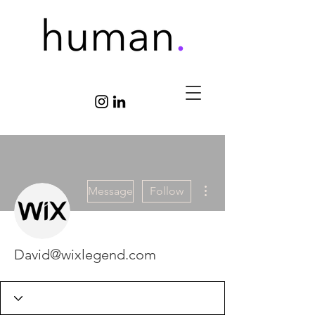
More actions
Message
Follow
David@wixlegend.com