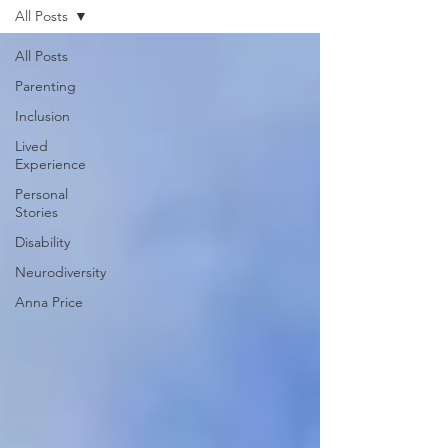
All Posts
All Posts
Parenting
Inclusion
Lived
Experience
Personal
Stories
Disability
Neurodiversity
Anna Price