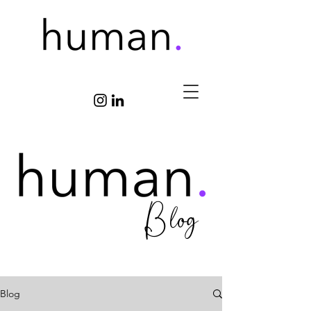
Blog
Blog