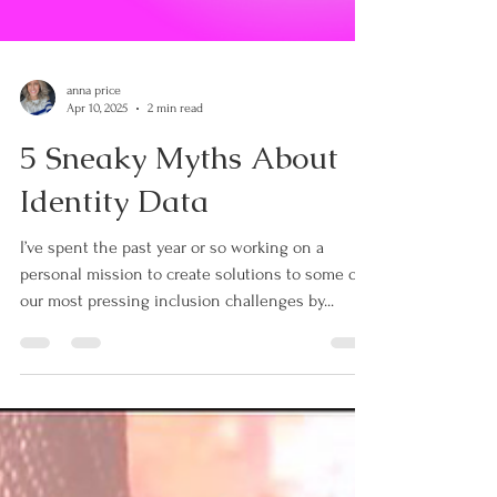
anna price
Apr 10, 2025
2 min read
5 Sneaky Myths About
Identity Data
I’ve spent the past year or so working on a
personal mission to create solutions to some of
our most pressing inclusion challenges by...