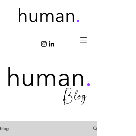
Blog
Blog