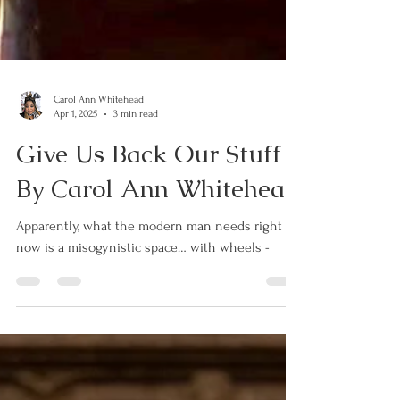
Carol Ann Whitehead
Apr 1, 2025
3 min read
Give Us Back Our Stuff -
By Carol Ann Whitehead
Apparently, what the modern man needs right
now is a misogynistic space… with wheels -