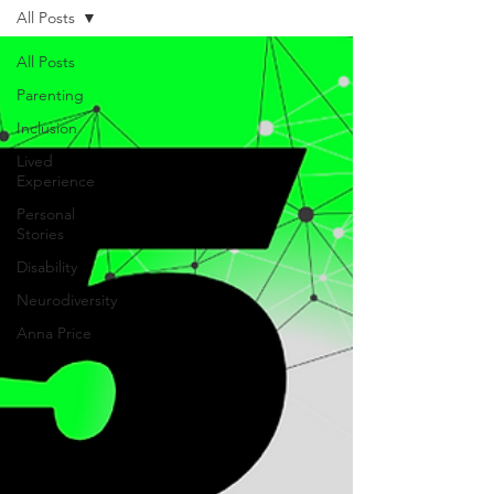
All Posts
All Posts
Parenting
Inclusion
Lived
Experience
Personal
Stories
Disability
Neurodiversity
Anna Price