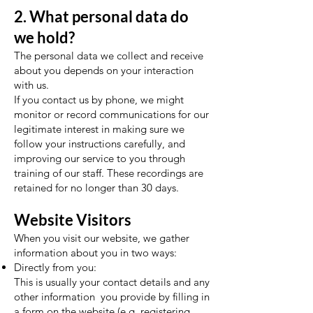
2. What personal data do
we hold?
The personal data we collect and receive
about you depends on your interaction
with us.
If you contact us by phone, we might
monitor or record communications for our
legitimate interest in making sure we
follow your instructions carefully, and
improving our service to you through
training of our staff. These recordings are
retained for no longer than 30 days.
Website Visitors
When you visit our website, we gather
information about you in two ways:
Directly from you:
This is usually your contact details and any
other information you provide by filling in
a form on the website (e.g. registering