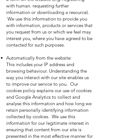
with human. requesting further
information or downloading a resource).
We use this information to provide you
with information, products or services that
you request from us or which we feel may
interest you, where you have agreed to be
contacted for such purposes.
Automatically from the website:
This includes your IP address and
browsing behaviour. Understanding the
way you interact with our site enables us
to improve our service to you. Our
cookies policy explains our use of cookies
and Google Analytics to collect and
analyse this information and how long we
retain personally identifying information
collected by cookies. We use this
information for our legitimate interest in
ensuring that content from our site is
presented in the most effective manner for