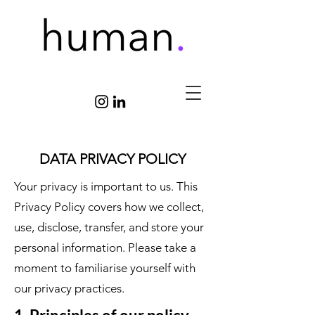
DATA PRIVACY POLICY
Your privacy is important to us. This
Privacy Policy covers how we collect,
use, disclose, transfer, and store your
personal information. Please take a
moment to familiarise yourself with
our privacy practices.