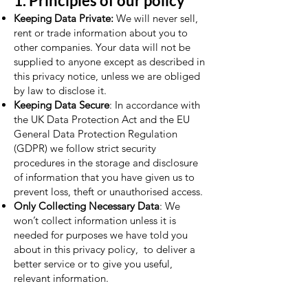
1. Principles of our policy
Keeping Data Private:
We will never sell,
rent or trade information about you to
other companies. Your data will not be
supplied to anyone except as described in
this privacy notice, unless we are obliged
by law to disclose it.
Keeping Data Secure
: In accordance with
the UK Data Protection Act and the EU
General Data Protection Regulation
(GDPR) we follow strict security
procedures in the storage and disclosure
of information that you have given us to
prevent loss, theft or unauthorised access.
Only Collecting Necessary Data
: We
won’t collect information unless it is
needed for purposes we have told you
about in this privacy policy, to deliver a
better service or to give you useful,
relevant information.