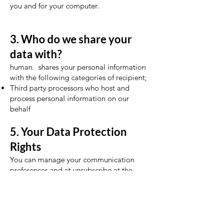
you and for your computer.
3. Who do we share your
data with?
human. shares your personal information
with the following categories of recipient;
Third party processors who host and
process personal information on our
behalf
5. Your Data Protection
Rights
You can manage your communication
preferences and at unsubscribe at the
bottom of any non-essential emails you
may receive from us.
You have the right to update and correct
the personal information we hold about
you. You also have the right to request