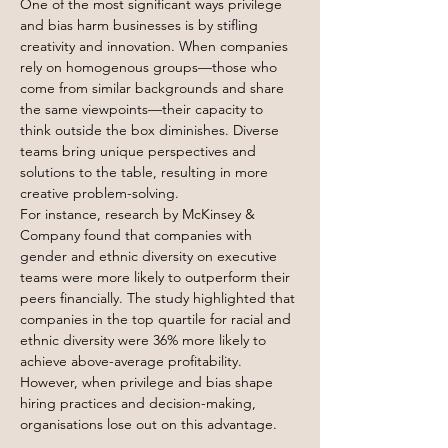
One of the most significant ways privilege 
and bias harm businesses is by stifling 
creativity and innovation. When companies 
rely on homogenous groups—those who 
come from similar backgrounds and share 
the same viewpoints—their capacity to 
think outside the box diminishes. Diverse 
teams bring unique perspectives and 
solutions to the table, resulting in more 
creative problem-solving.
For instance, research by McKinsey & 
Company found that companies with 
gender and ethnic diversity on executive 
teams were more likely to outperform their 
peers financially. The study highlighted that 
companies in the top quartile for racial and 
ethnic diversity were 36% more likely to 
achieve above-average profitability. 
However, when privilege and bias shape 
hiring practices and decision-making, 
organisations lose out on this advantage.