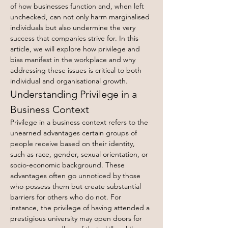
of how businesses function and, when left 
unchecked, can not only harm marginalised 
individuals but also undermine the very 
success that companies strive for. In this 
article, we will explore how privilege and 
bias manifest in the workplace and why 
addressing these issues is critical to both 
individual and organisational growth.
Understanding Privilege in a 
Business Context
Privilege in a business context refers to the 
unearned advantages certain groups of 
people receive based on their identity, 
such as race, gender, sexual orientation, or 
socio-economic background. These 
advantages often go unnoticed by those 
who possess them but create substantial 
barriers for others who do not. For 
instance, the privilege of having attended a 
prestigious university may open doors for 