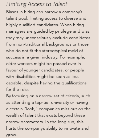
Limiting Access to Talent
Biases in hiring can narrow a company’s 
talent pool, limiting access to diverse and 
highly qualified candidates. When hiring 
managers are guided by privilege and bias, 
they may unconsciously exclude candidates 
from non-traditional backgrounds or those 
who do not fit the stereotypical mold of 
success in a given industry. For example, 
older workers might be passed over in 
favour of younger candidates, or people 
with disabilities might be seen as less 
capable, despite having the qualifications 
for the role.
By focusing on a narrow set of criteria, such 
as attending a top-tier university or having 
a certain "look," companies miss out on the 
wealth of talent that exists beyond these 
narrow parameters. In the long run, this 
hurts the company’s ability to innovate and 
grow.