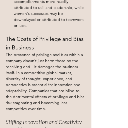
accomplishments more readily 
attributed to skill and leadership, while 
women's successes may be 
downplayed or attributed to teamwork 
or luck.
The Costs of Privilege and Bias 
in Business
The presence of privilege and bias within a 
company doesn’t just harm those on the 
receiving end—it damages the business 
itself. In a competitive global market, 
diversity of thought, experience, and 
perspective is essential for innovation and 
adaptability. Companies that are blind to 
the detrimental effects of privilege and bias 
risk stagnating and becoming less 
competitive over time.
Stifling Innovation and Creativity