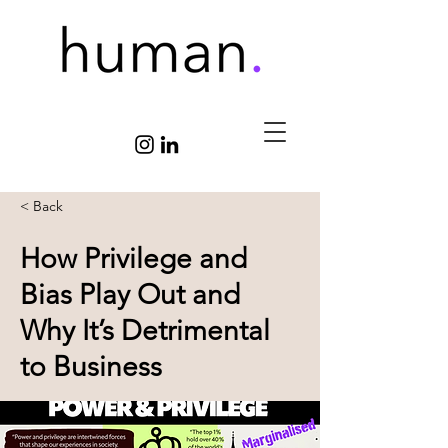
< Back
How Privilege and
Bias Play Out and
Why It’s Detrimental
to Business