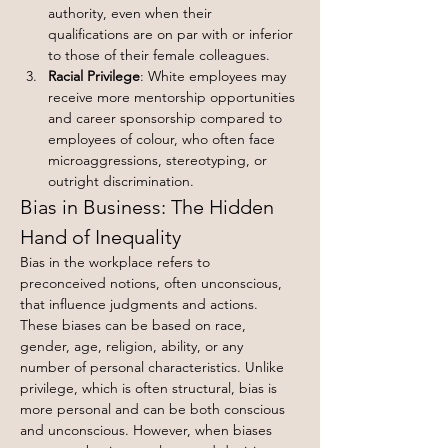
authority, even when their 
qualifications are on par with or inferior 
to those of their female colleagues.
Racial Privilege
: White employees may 
receive more mentorship opportunities 
and career sponsorship compared to 
employees of colour, who often face 
microaggressions, stereotyping, or 
outright discrimination.
Bias in Business: The Hidden 
Hand of Inequality
Bias in the workplace refers to 
preconceived notions, often unconscious, 
that influence judgments and actions. 
These biases can be based on race, 
gender, age, religion, ability, or any 
number of personal characteristics. Unlike 
privilege, which is often structural, bias is 
more personal and can be both conscious 
and unconscious. However, when biases 