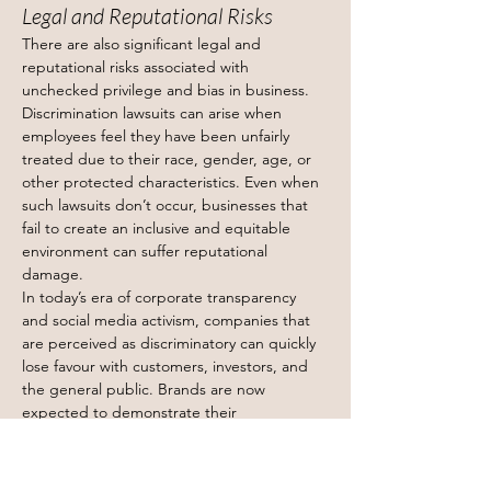
Legal and Reputational Risks
There are also significant legal and 
reputational risks associated with 
unchecked privilege and bias in business. 
Discrimination lawsuits can arise when 
employees feel they have been unfairly 
treated due to their race, gender, age, or 
other protected characteristics. Even when 
such lawsuits don’t occur, businesses that 
fail to create an inclusive and equitable 
environment can suffer reputational 
damage.
In today’s era of corporate transparency 
and social media activism, companies that 
are perceived as discriminatory can quickly 
lose favour with customers, investors, and 
the general public. Brands are now 
expected to demonstrate their 
commitment to diversity and inclusion, not 
just in words but in action. Failure to do so 
can lead to public relations crises and loss 