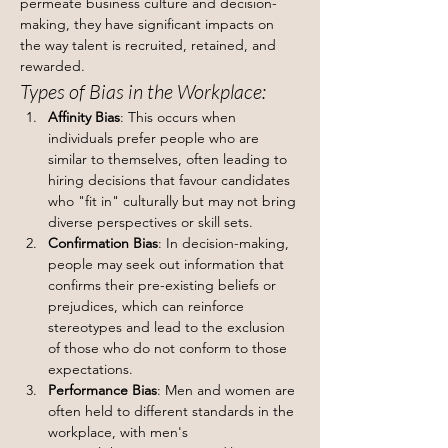
permeate business culture and decision-
making, they have significant impacts on 
the way talent is recruited, retained, and 
rewarded.
Types of Bias in the Workplace:
Affinity Bias
: This occurs when 
individuals prefer people who are 
similar to themselves, often leading to 
hiring decisions that favour candidates 
who "fit in" culturally but may not bring 
diverse perspectives or skill sets.
Confirmation Bias
: In decision-making, 
people may seek out information that 
confirms their pre-existing beliefs or 
prejudices, which can reinforce 
stereotypes and lead to the exclusion 
of those who do not conform to those 
expectations.
Performance Bias
: Men and women are 
often held to different standards in the 
workplace, with men's 