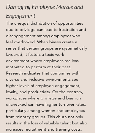
Damaging Employee Morale and 
Engagement
The unequal distribution of opportunities 
due to privilege can lead to frustration and 
disengagement among employees who 
feel overlooked. When biases create a 
sense that certain groups are systematically 
favoured, it fosters a toxic work 
environment where employees are less 
motivated to perform at their best.
Research indicates that companies with 
diverse and inclusive environments see 
higher levels of employee engagement, 
loyalty, and productivity. On the contrary, 
workplaces where privilege and bias run 
unchecked can have higher turnover rates, 
particularly among women and employees 
from minority groups. This churn not only 
results in the loss of valuable talent but also 
increases recruitment and training costs.