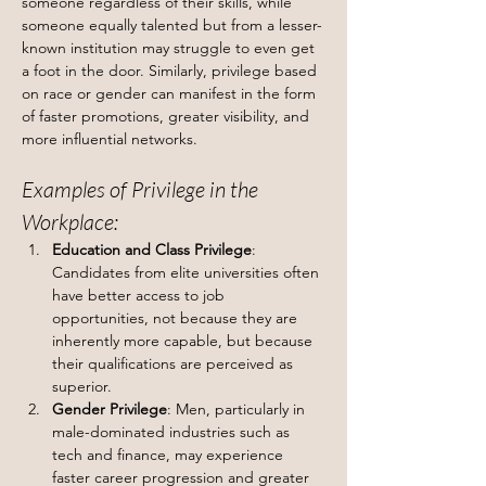
someone regardless of their skills, while 
someone equally talented but from a lesser-
known institution may struggle to even get 
a foot in the door. Similarly, privilege based 
on race or gender can manifest in the form 
of faster promotions, greater visibility, and 
more influential networks.
Examples of Privilege in the 
Workplace:
Education and Class Privilege
: 
Candidates from elite universities often 
have better access to job 
opportunities, not because they are 
inherently more capable, but because 
their qualifications are perceived as 
superior.
Gender Privilege
: Men, particularly in 
male-dominated industries such as 
tech and finance, may experience 
faster career progression and greater 