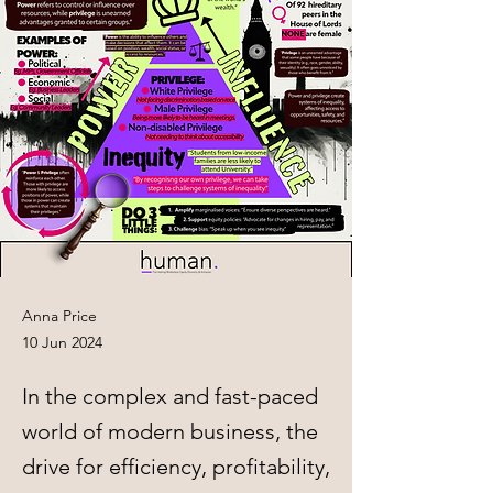
Anna Price
10 Jun 2024
In the complex and fast-paced
world of modern business, the
drive for efficiency, profitability,