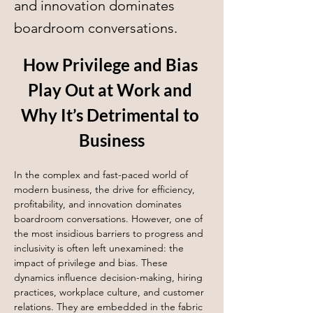
and innovation dominates
boardroom conversations.
How Privilege and Bias 
Play Out at Work and 
Why It’s Detrimental to 
Business
In the complex and fast-paced world of 
modern business, the drive for efficiency, 
profitability, and innovation dominates 
boardroom conversations. However, one of 
the most insidious barriers to progress and 
inclusivity is often left unexamined: the 
impact of privilege and bias. These 
dynamics influence decision-making, hiring 
practices, workplace culture, and customer 
relations. They are embedded in the fabric 