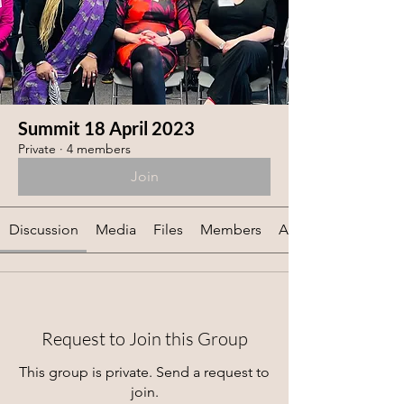
Summit 18 April 2023
Private
·
4 members
Join
Discussion
Media
Files
Members
About
Request to Join this Group
This group is private. Send a request to
join.