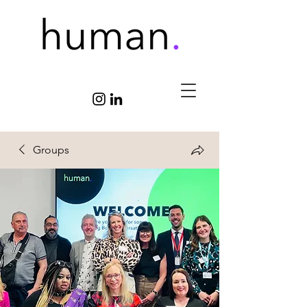
Groups