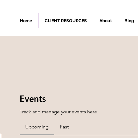
Home
CLIENT RESOURCES
About
Blog
Events
Track and manage your events here.
Upcoming
Past