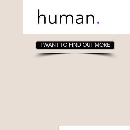
I WANT TO FIND OUT MORE