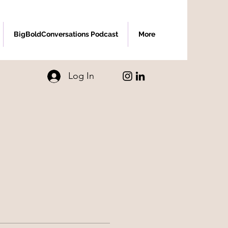
BigBoldConversations Podcast
More
Log In