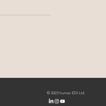
© 2023 human EDI Ltd.