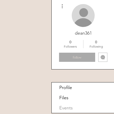
More actions
dean361
0
0
Followers
Following
Follow
Profile
Files
Events