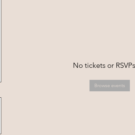
No tickets or RSVPs
Browse events