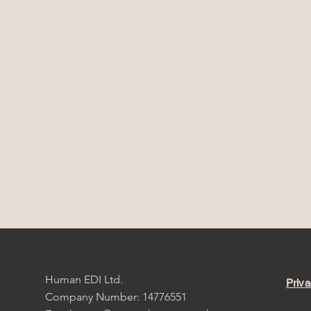
Human EDI Ltd.
Priva
Company Number: 14776551